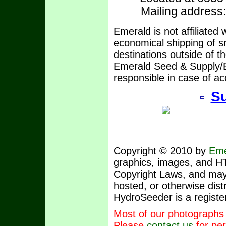
Mailing address
Emerald is not affiliated
economical shipping of sm
destinations outside of t
Emerald Seed & Supply/E
responsible in case of ac
Su
Copyright © 2010 by
Eme
graphics, images, and H
Copyright Laws, and may 
hosted, or otherwise dist
HydroSeeder is a registe
Most of our photographs
Please
contact us
for per