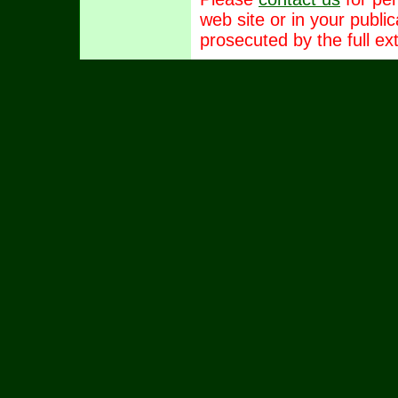
web site or in your publi
prosecuted by the full ext