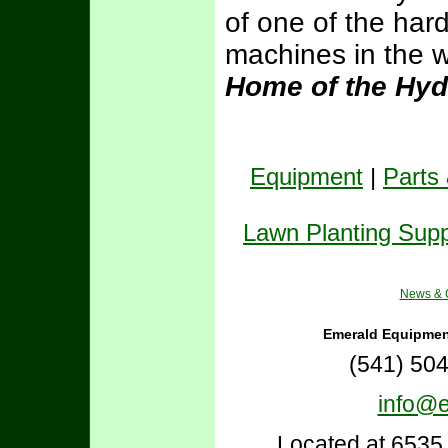
of one of the hard
machines in the w
Home of the Hyd
Equipment
|
Parts
Lawn Planting Supp
News & C
Emerald Equipmen
(541) 50
info@
Located at 6535