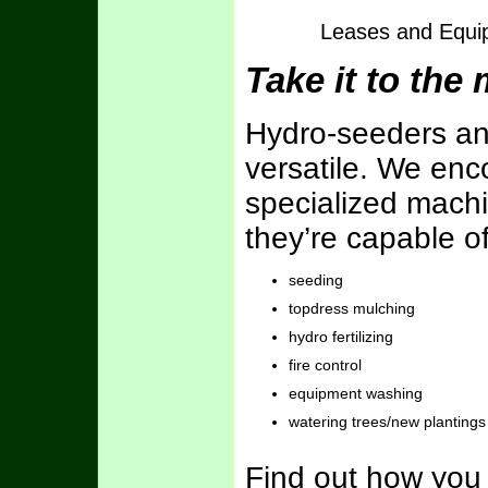
Leases and Equip
Take it to the
Hydro-seeders an
versatile. We en
specialized machin
they’re capable o
seeding
topdress mulching
hydro fertilizing
fire control
equipment washing
watering trees/new plantings
Find out how you