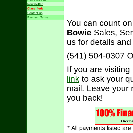
Newsletter
Classifieds
Contact Us
Payment Terms
You can count on
Bowie
Sales, Ser
us for details an
(541) 504-0307 
If you are visitin
link
to ask your qu
mail. Leave your 
you back!
* All payments listed ar