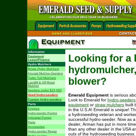
Information
Looking for a 
Equipment
Lease/Finance
Hydro Mulchers
hydromulcher,
Bowie Hydro Mulchers
Kincaid Mulcher-Seeders
blower?
Turbo Turf Mulchers
Landfill & Off-Road
Mulcher
Seeders under $15,000
Emerald Equipment
is serious abo
Used hydro-seeders
Look to Emerald for
hydro-seeders
Custom hydro-seeders
Parts
equipment
or
straw mulchers
built 
Engines
in the U.S.A! Emerald is unique! T
hydro-seeder Pumps
a hydroseeding veteran and worke
Industrial Pumps
successful hydro-seeder. Now as 
Parts
dealer, Arman has put in more time
Accessories
than any other dealer in the USA a
Hydro-seeder Repair
outs of the hydroseeding business. 
Hydro-seeder