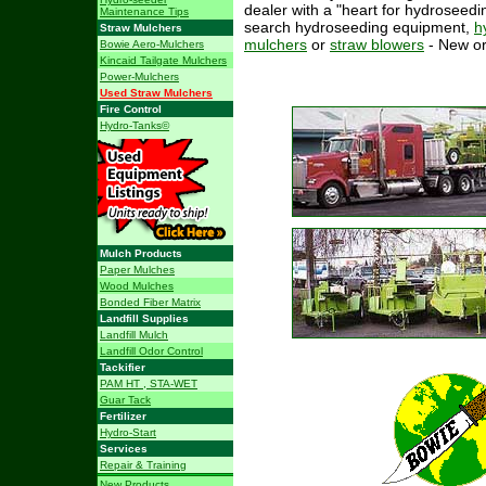
dealer with a "heart for hydroseedin
Maintenance Tips
search hydroseeding equipment,
h
Straw Mulchers
mulchers
or
straw blowers
- New o
Bowie Aero-Mulchers
Kincaid Tailgate Mulchers
Power-Mulchers
Used Straw Mulchers
Fire Control
Hydro-Tanks©
Mulch Products
Paper Mulches
Wood Mulches
Bonded Fiber Matrix
Landfill Supplies
Landfill Mulch
Landfill Odor Control
Tackifier
PAM HT , STA-WET
Guar Tack
Fertilizer
Hydro-Start
Services
Repair & Training
New Products