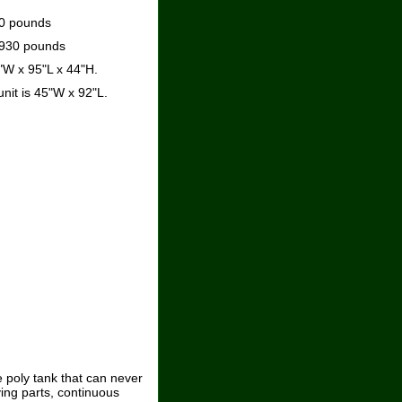
90 pounds
2930 pounds
"W x 95"L x 44"H.
unit is 45"W x 92"L.
 poly tank that can never
ving parts, continuous