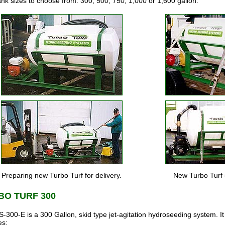
ank sizes to choose from: 300, 500, 750, 1,000 or 1,600 gallon.
Preparing new Turbo Turf for delivery.
New Turbo Turf 
BO TURF 300
-300-E is a 300 Gallon, skid type jet-agitation hydroseeding system. It
es: