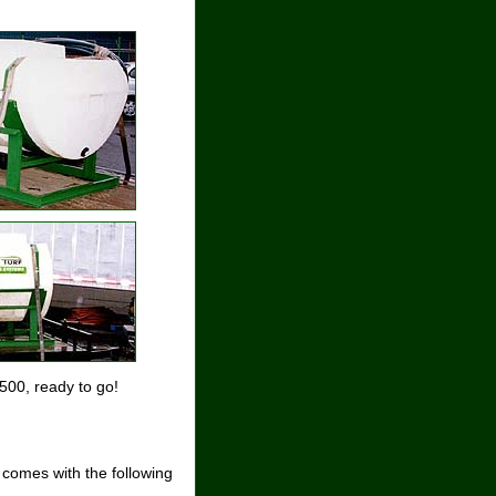
500, ready to go!
 comes with the following