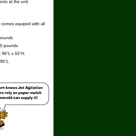
nts at the unit.
t comes equiped with all
 pounds
00 pounds
 96"L x 55"H.
95"L.