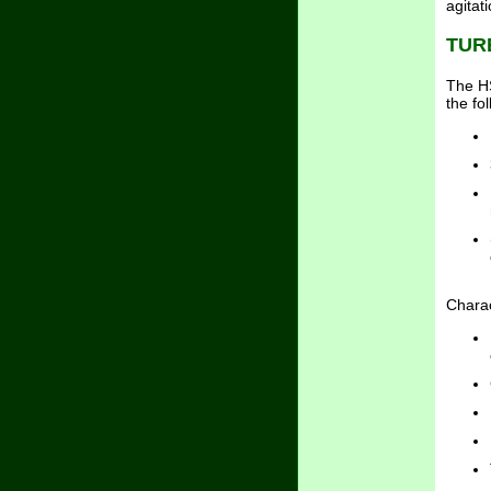
agitat
TUR
The HS
the fo
Charac