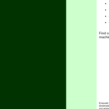
Find o
machin
Emerald i
destinat
not resp