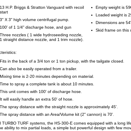
13 H.P. Briggs & Stratton Vanguard with recoil
Empty weight is 5
start
Loaded weight is 
3" X 3" high volume centrifugal pump.
Dimensions are 54
100' of 1 1/4" discharge hose, and gun
Skid frame on this 
Three nozzles ( 1 wide hydroseeding nozzle,
1 straight distance nozzle, and 1 trim nozzle).
teristics:
Fits in the back of a 3/4 ton or 1 ton pickup, with the tailgate closed.
Can also be easily operated from a trailer.
Mixing time is 2-20 minutes depending on material.
Time to spray a complete tank is about 10 minutes.
This unit comes with 100' of discharge hose.
It will easily handle an extra 50' of hose.
The spray distance with the straight nozzle is approximately 45'.
The spray distance with an Area/Volume kit (2" cannon) is 70'.
ll TURBO TURF systems, the HS-300-E comes equipped with a long life
the ability to mix partial loads, a simple but powerful design with few mo