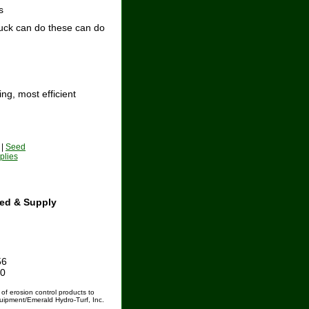
s
ruck can do these can do
ng, most efficient
|
Seed
plies
ed & Supply
56
60
 of erosion control products to
uipment/Emerald Hydro-Turf, Inc.