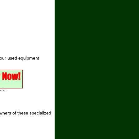
 our used equipment
 end.
ners of these specialized