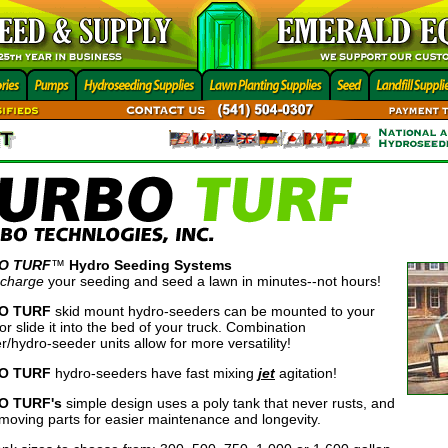
O TURF
™
Hydro Seeding Systems
 charge
your seeding and seed a lawn in minutes--not hours!
O TURF
skid mount hydro-seeders can be mounted to your
r or slide it into the bed of your truck. Combination
r/hydro-seeder units allow for more versatility!
O TURF
hydro-seeders have fast mixing
jet
agitation!
O TURF's
simple design uses a poly tank that never rusts, and
moving parts for easier maintenance and longevity.