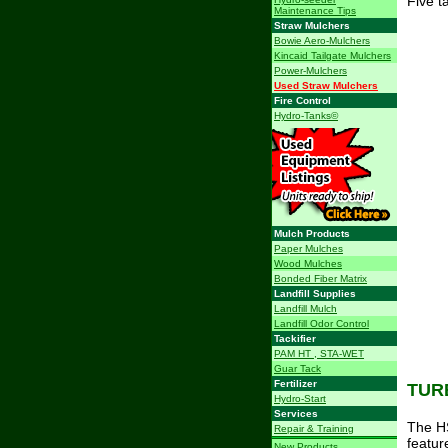
Five t
Maintenance Tips
Straw Mulchers
Bowie Aero-Mulchers
Kincaid Tailgate Mulchers
Power-Mulchers
Used Straw Mulchers
Fire Control
Hydro-Tanks©
Mulch Products
Paper Mulches
Wood Mulches
Bonded Fiber Matrix
Landfill Supplies
Landfill Mulch
Landfill Odor Control
Tackifier
PAM HT , STA-WET
Guar Tack
Fertilizer
TUR
Hydro-Start
Services
The HS
Repair & Training
featur
New Products