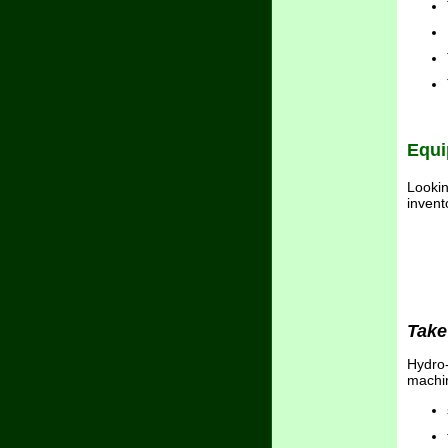
Equi
Lookin
invent
Take
Hydro-
machin