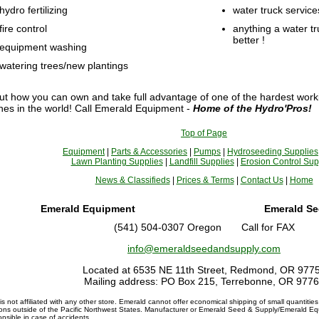
hydro fertilizing
water truck service
fire control
anything a water t
better !
equipment washing
watering trees/new plantings
ut how you can own and take full advantage of one of the hardest worki
es in the world! Call Emerald Equipment -
Home of the Hydro'Pros!
Top of Page
Equipment
|
Parts & Accessories
|
Pumps
|
Hydroseeding Supplies
Lawn Planting Supplies
|
Landfill Supplies
|
Erosion Control Sup
News & Classifieds
|
Prices & Terms
|
Contact Us
|
Home
Emerald Equipment
Emerald Se
(541) 504-0307 Oregon Call for FAX
info@emeraldseedandsupply.com
Located at 6535 NE 11th Street, Redmond, OR 977
Mailing address: PO Box 215, Terrebonne, OR 977
s not affiliated with any other store. Emerald cannot offer economical shipping of small quantities
ions outside of the Pacific Northwest States. Manufacturer or Emerald Seed & Supply/Emerald Eq
onsible in case of accidents.