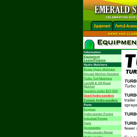
Information
Equipment
Lease/Finance
Hydro Mulchers
Bowie Hydro Mulchers
Kincaid Mulcher-Seeders
Turbo Turf Mulchers
TURB
Landfill & Off-Road
Turbo
Mulcher
Seeders under $15,000
TURB
Used hydro-seeders
traile
Custom hydro-seeders
spraye
Parts
Engines
TURB
hydro-seeder Pumps
Industrial Pumps
TURB
Parts
fewer 
Accessories
Hydro-seeder Repair
Hydro-seeder