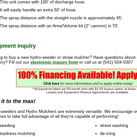
This unit comes with 100' of discharge hose.
It will easily handle an extra 50' of hose.
The spray distance with the straight nozzle is approximately 45'.
The spray distance with an Area/Volume kit (2" cannon) is 70'.
pment Inquiry
g to buy a new hydro-seeder or straw mulcher? Have questions about
ory? Fill out our
electronic inquiry form
or call us at (541) 504-0307
* All payments listed are 60-month term with $1.00 buyout option at lease
Leases and Equipment Finance Agreements are available.
 it to the max!
seeders and Hydro Mulchers are extremely versatile. We encourage ow
es to take full advantage of all they’re capable of performing!
seeding
street washing
topdress mulching
de-icing