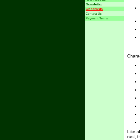
Newsletter
Classifieds
Contact Us
Payment Terms
Charac
Like a
rust, 