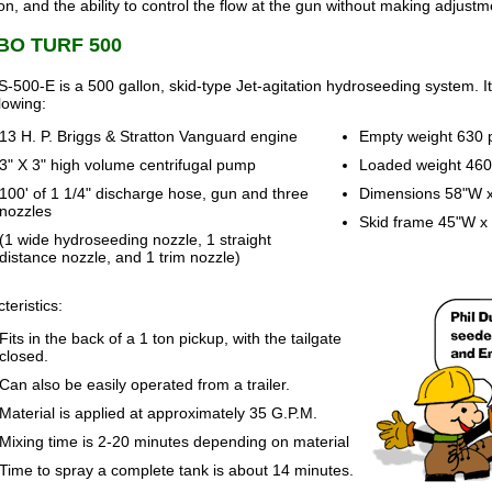
ion, and the ability to control the flow at the gun without making adjustme
BO TURF 500
-500-E is a 500 gallon, skid-type Jet-agitation hydroseeding system. I
llowing:
13 H. P. Briggs & Stratton Vanguard engine
Empty weight 630
3" X 3" high volume centrifugal pump
Loaded weight 46
100' of 1 1/4" discharge hose, gun and three
Dimensions 58"W x
nozzles
Skid frame 45"W x 
(1 wide hydroseeding nozzle, 1 straight
distance nozzle, and 1 trim nozzle)
teristics:
Fits in the back of a 1 ton pickup, with the tailgate
closed.
Can also be easily operated from a trailer.
Material is applied at approximately 35 G.P.M.
Mixing time is 2-20 minutes depending on material
Time to spray a complete tank is about 14 minutes.